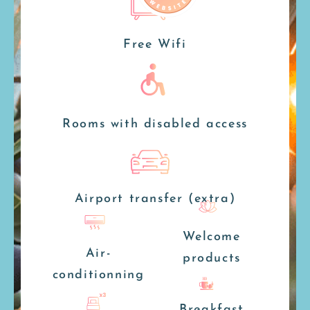
Free Wifi
Rooms with disabled access
Airport transfer (extra)
Welcome
Air-
products
conditionning
Breakfast