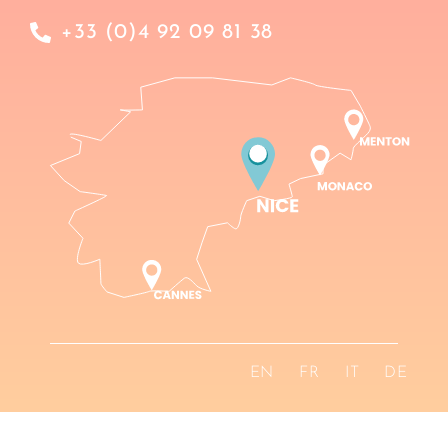
+33 (0)4 92 09 81 38
EN
FR
IT
DE