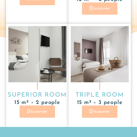
Discover
SUPERIOR ROOM
TRIPLE ROOM
15 m² – 2 people
15 m² – 3 people
Discover
Discover