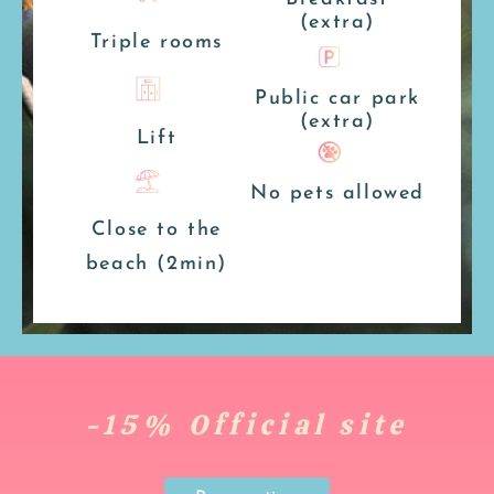
(extra)
Triple rooms
Public car park
(extra)
Lift
No pets allowed
Close to the
beach (2min)
-15% Official site