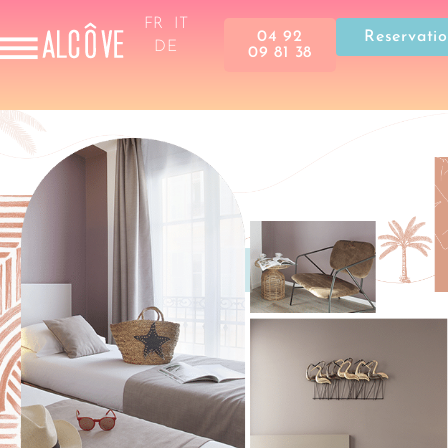
FR
IT
04 92
Reservati
DE
09 81 38