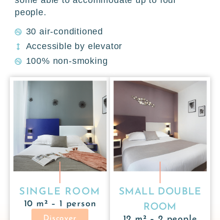
people.
30 air-conditioned
Accessible by elevator
100% non-smoking
SINGLE ROOM
SMALL DOUBLE
10 m² – 1 person
ROOM
Discover
12 m² – 2 people