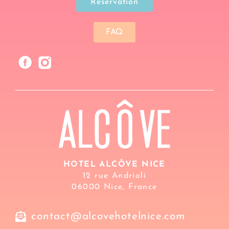
Reservation
FAQ
HOTEL ALCÔVE NICE
12 rue Andrioli
06000 Nice, France
contact@alcovehotelnice.com