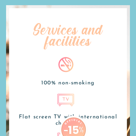
Services and
facilities
100% non-smoking
Flat screen TV with international
channels