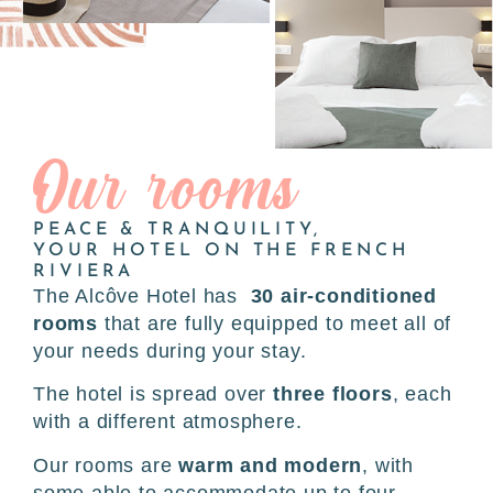
Our rooms
PEACE & TRANQUILITY,
YOUR HOTEL ON THE FRENCH
RIVIERA
The Alcôve Hotel has
30 air-conditioned
rooms
that are fully equipped to meet all of
your needs during your stay.
The hotel is spread over
three floors
, each
with a different atmosphere.
Our rooms are
warm and modern
, with
some able to accommodate up to four